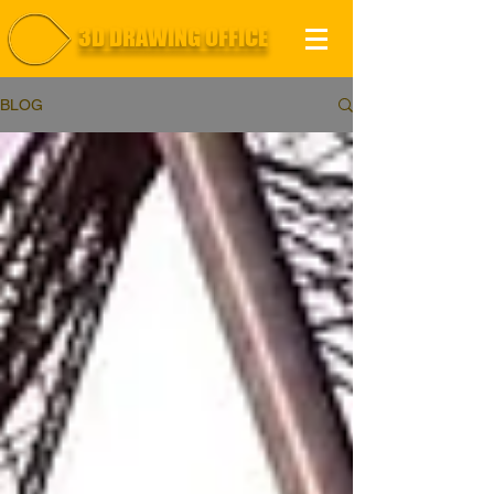
3D DRAWING OFFICE
BLOG