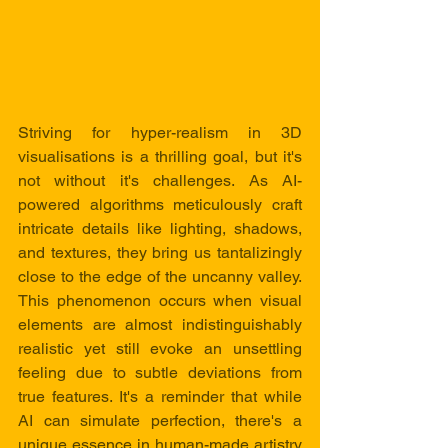
Striving for hyper-realism in 3D 
visualisations is a thrilling goal, but it's 
not without it's challenges. As AI-
powered algorithms meticulously craft 
intricate details like lighting, shadows, 
and textures, they bring us tantalizingly 
close to the edge of the uncanny valley. 
This phenomenon occurs when visual 
elements are almost indistinguishably 
realistic yet still evoke an unsettling 
feeling due to subtle deviations from 
true features. It's a reminder that while 
AI can simulate perfection, there's a 
unique essence in human-made artistry 