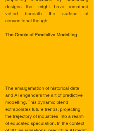
designs that might have remained 
veiled beneath the surface of 
conventional thought.
The Oracle of Predictive Modelling
The amalgamation of historical data 
and AI engenders the art of predictive 
modelling. This dynamic blend 
extrapolates future trends, projecting 
the trajectory of industries into a realm 
of educated speculation. In the context 
of 3D visualisations, predictive AI might 