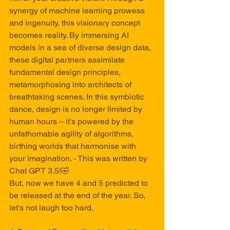
synergy of machine learning prowess 
and ingenuity, this visionary concept 
becomes reality. By immersing AI 
models in a sea of diverse design data, 
these digital partners assimilate 
fundamental design principles, 
metamorphosing into architects of 
breathtaking scenes. In this symbiotic 
dance, design is no longer limited by 
human hours – it's powered by the 
unfathomable agility of algorithms, 
birthing worlds that harmonise with 
your imagination. - This was written by 
Chat GPT 3.5!🤣
But, now we have 4 and 5 predicted to 
be released at the end of the year. So, 
let's not laugh too hard.