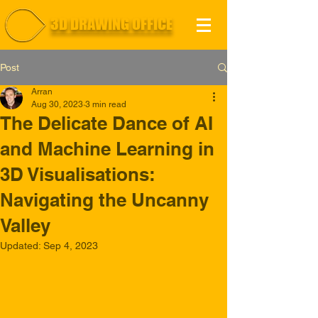
3D DRAWING OFFICE
Post
Arran
Aug 30, 2023
3 min read
The Delicate Dance of AI
and Machine Learning in
3D Visualisations:
Navigating the Uncanny
Valley
Updated:
Sep 4, 2023