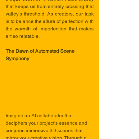
that keeps us from entirely crossing that 
valley's threshold. As creators, our task 
is to balance the allure of perfection with 
the warmth of imperfection that makes 
art so relatable.
The Dawn of Automated Scene 
Symphony
Imagine an AI collaborator that 
deciphers your project's essence and 
conjures immersive 3D scenes that 
mirror your creative vision. Through a 