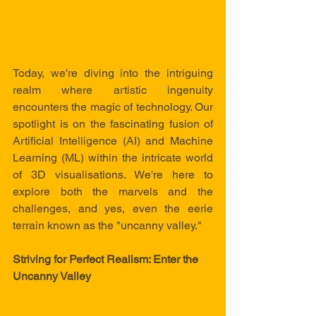
Today, we're diving into the intriguing 
realm where artistic ingenuity 
encounters the magic of technology. Our 
spotlight is on the fascinating fusion of 
Artificial Intelligence (AI) and Machine 
Learning (ML) within the intricate world 
of 3D visualisations. We're here to 
explore both the marvels and the 
challenges, and yes, even the eerie 
terrain known as the "uncanny valley."
Striving for Perfect Realism: Enter the 
Uncanny Valley