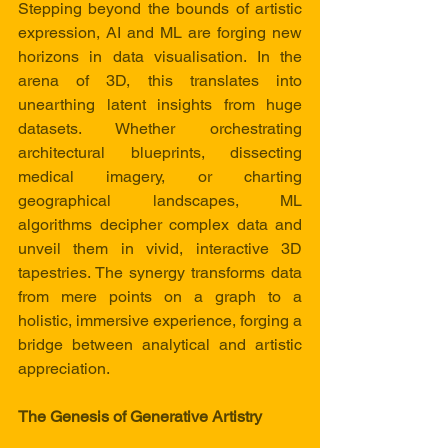
Stepping beyond the bounds of artistic 
expression, AI and ML are forging new 
horizons in data visualisation. In the 
arena of 3D, this translates into 
unearthing latent insights from huge  
datasets. Whether orchestrating 
architectural blueprints, dissecting 
medical imagery, or charting 
geographical landscapes, ML 
algorithms decipher complex data and 
unveil them in vivid, interactive 3D 
tapestries. The synergy transforms data 
from mere points on a graph to a 
holistic, immersive experience, forging a 
bridge between analytical and artistic 
appreciation.
The Genesis of Generative Artistry