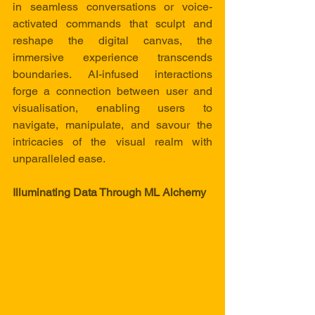
in seamless conversations or voice-
activated commands that sculpt and 
reshape the digital canvas, the 
immersive experience transcends 
boundaries. AI-infused interactions 
forge a connection between user and 
visualisation, enabling users to 
navigate, manipulate, and savour the 
intricacies of the visual realm with 
unparalleled ease.
Illuminating Data Through ML Alchemy