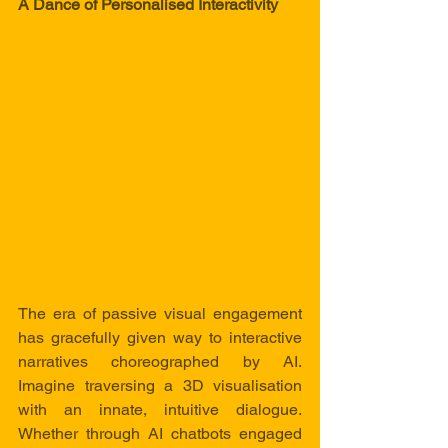
A Dance of Personalised Interactivity
The era of passive visual engagement 
has gracefully given way to interactive 
narratives choreographed by AI. 
Imagine traversing a 3D visualisation 
with an innate, intuitive dialogue. 
Whether through AI chatbots engaged 