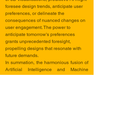
foresee design trends, anticipate user 
preferences, or delineate the 
consequences of nuanced changes on 
user engagement. The power to 
anticipate tomorrow's preferences 
grants unprecedented foresight, 
propelling designs that resonate with 
future demands.
In summation, the harmonious fusion of 
Artificial Intelligence and Machine 
Learning with the world of 3D 
visualisations heralds a renaissance of 
creativity and technical marvels. 
Through hyper-realistic rendering, 
personalised interactions, generative 
design, and a dance of insightful data 
visualisation, these technologies 
redefine how we perceive and create 