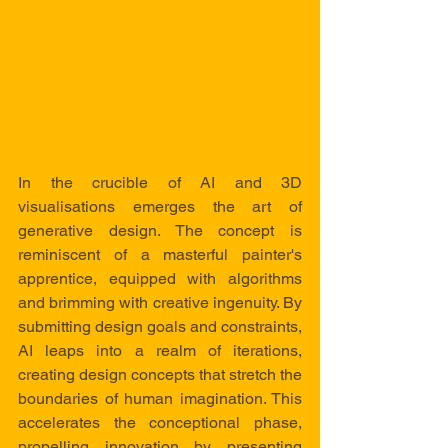
In the crucible of AI and 3D 
visualisations emerges the art of 
generative design. The concept is 
reminiscent of a masterful painter's 
apprentice, equipped with algorithms 
and brimming with creative ingenuity. By 
submitting design goals and constraints, 
AI leaps into a realm of iterations, 
creating design concepts that stretch the 
boundaries of human imagination. This 
accelerates the conceptional phase, 
propelling innovation by presenting 